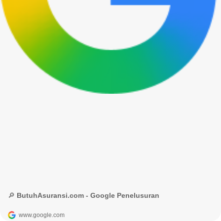
🔎 ButuhAsuransi.com - Google Penelusuran
www.google.com